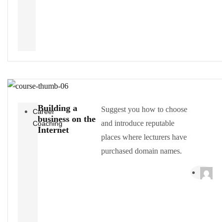
Building a
Suggest you how to choose
Career
business on the
and introduce reputable
Coaching
Internet
places where lecturers have
purchased domain names.