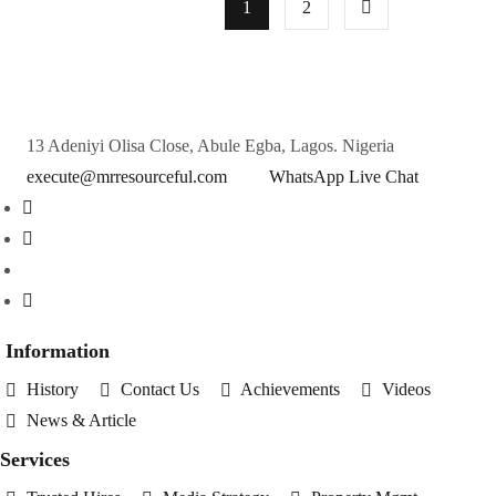
1
2
13 Adeniyi Olisa Close, Abule Egba, Lagos. Nigeria
execute@mrresourceful.com
WhatsApp Live Chat
Information
History
Contact Us
Achievements
Videos
News & Article
Services