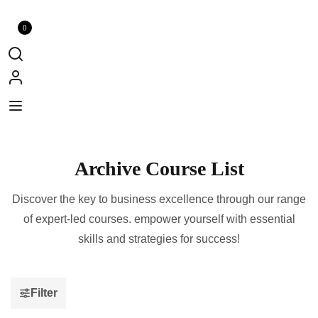
0
Archive Course List
Discover the key to business excellence through our range
of expert-led courses. empower yourself with essential
skills and strategies for success!
Filter