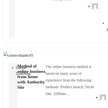
Method of
The online business method is
Career
online business
based on many years of
Coaching
from home
experience from the following
with Authority
Site
methods: Product launch, Niche
Site, Affiliate...