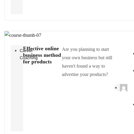
Effective online
Are you planning to start
Career
business method
your own business but still
Coaching
for products
haven't found a way to
advertise your products?