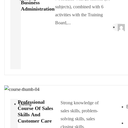
Business
subjects), combined with 6
Administration
activities with the Training
Board,...
Professional
Strong knowledge of
Dieting
Course Of Sales
sales skills, problem-
Skills And
solving skills, sales
Customer Care
closing skills.