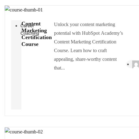
Content
Unlock your content marketing
Career
Marketing
potential with HubSpot Academy’s
Coaching
Certification
Content Marketing Certification
Course
Course. Learn how to craft
appealing, share-worthy content
that...