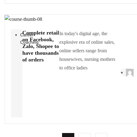
Complete retail
In today's digital age, the
Career
on Facebook,
explosive era of online sales,
Coaching
Zalo, Shopee to
online sellers range from
have thousands
of orders
housewives, nursing mothers
to office ladies