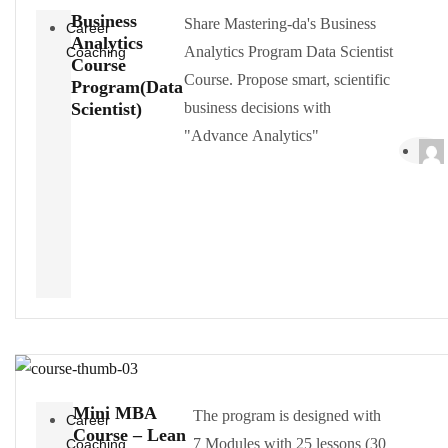
Business
Share Mastering-da's Business
Career
Analytics
Analytics Program Data Scientist
Coaching
Course
Course. Propose smart, scientific
Program(Data
Scientist)
business decisions with
"Advance Analytics"
Mini MBA
The program is designed with
Career
Course – Lean
7 Modules with 25 lessons (30
Coaching