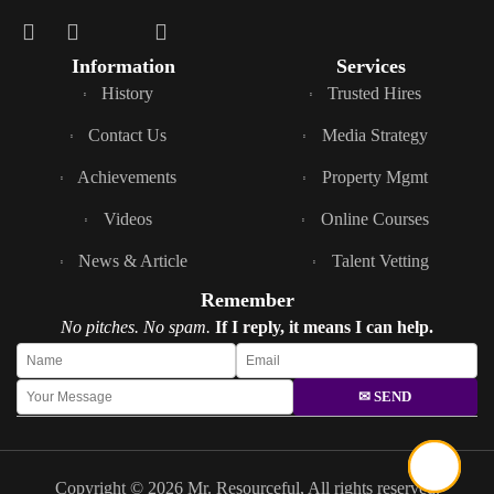
Information
Services
History
Trusted Hires
Contact Us
Media Strategy
Achievements
Property Mgmt
Videos
Online Courses
News & Article
Talent Vetting
Remember
No pitches. No spam.
If I reply, it means I can help.
✉ SEND
Copyright © 2026 Mr. Resourceful, All rights reserved.