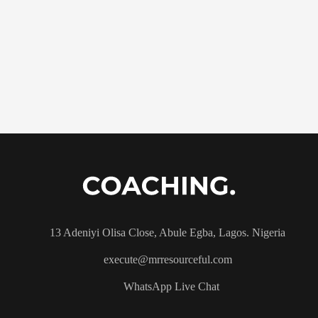
13 Adeniyi Olisa Close, Abule Egba, Lagos. Nigeria
execute@mrresourceful.com
WhatsApp Live Chat