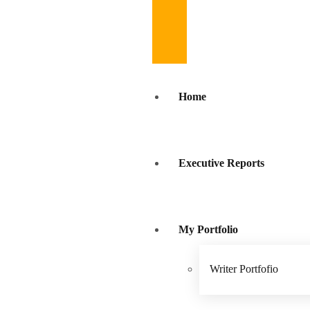
Home
Executive Reports
My Portfolio
Writer Portfofio