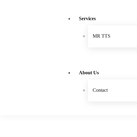
Services
MR TTS
About Us
Contact