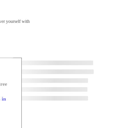
wer yourself with
ree
 in