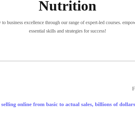
Nutrition
 to business excellence through our range of expert-led courses. empo
essential skills and strategies for success!
F
elling online from basic to actual sales, billions of dollars