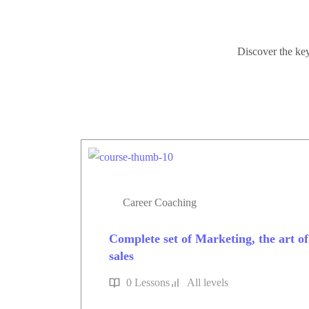
Discover the key
Career Coaching
Complete set of Marketing, the art of s
sales
0 Lessons
All levels