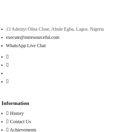
13 Adeniyi Olisa Close, Abule Egba, Lagos. Nigeria
execute@mrresourceful.com
WhatsApp Live Chat
Information
History
Contact Us
Achievements