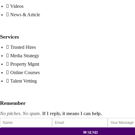
Videos
News & Article
Services
Trusted Hires
Media Strategy
Property Mgmt
Online Courses
Talent Vetting
Remember
No pitches. No spam.
If I reply, it means I can help.
✉ SEND