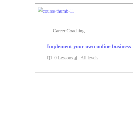
Career Coaching
Implement your own online business
0 Lessons
All levels