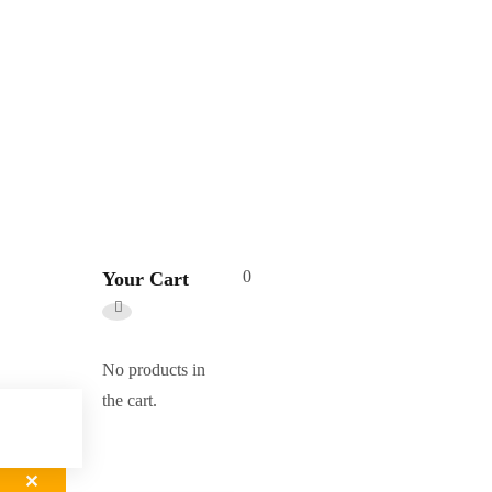
0
Your Cart
No products in
the cart.
✕