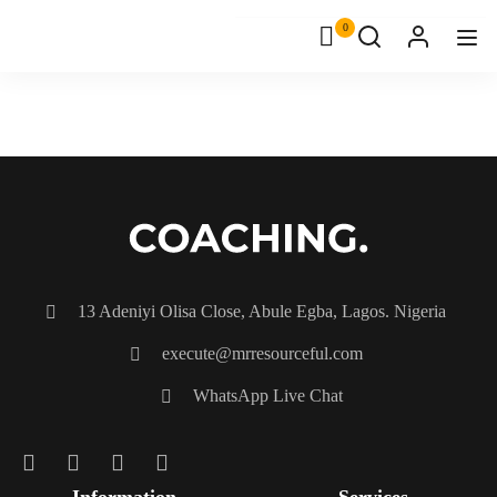
0
13 Adeniyi Olisa Close, Abule Egba, Lagos. Nigeria
execute@mrresourceful.com
WhatsApp Live Chat