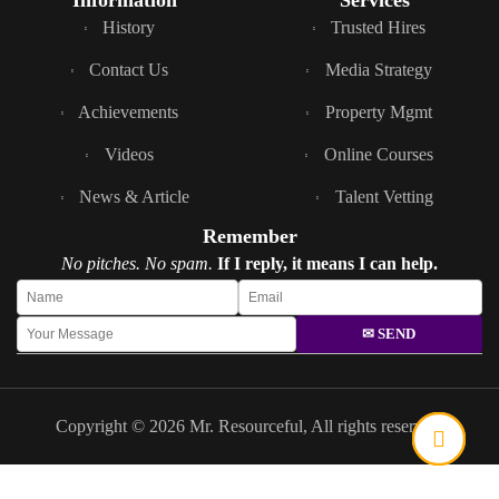
Information
Services
History
Trusted Hires
Contact Us
Media Strategy
Achievements
Property Mgmt
Videos
Online Courses
News & Article
Talent Vetting
Remember
No pitches. No spam.
If I reply, it means I can help.
✉ SEND
Copyright © 2026 Mr. Resourceful, All rights reserved.