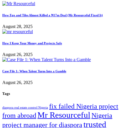
How Ego and Tiles Almost Killed a ₦17m Deal (Mr Resourceful Fixed It)
August 28, 2025
How I Keep Your Money and Projects Safe
August 26, 2025
Case File 1: When Talent Turns Into a Gamble
August 26, 2025
Tags
fix failed Nigeria project
diaspora real estate control Nigeria
Mr Resourceful
from abroad
Nigeria
trusted
project manager for diaspora