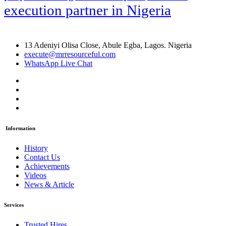
execution partner in Nigeria
13 Adeniyi Olisa Close, Abule Egba, Lagos. Nigeria
execute@mrresourceful.com
WhatsApp Live Chat
Information
History
Contact Us
Achievements
Videos
News & Article
Services
Trusted Hires