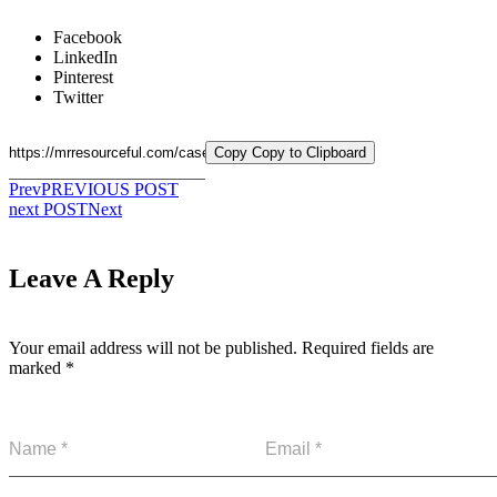
Facebook
LinkedIn
Pinterest
Twitter
Copy
Copy to Clipboard
Prev
PREVIOUS POST
next POST
Next
Leave A Reply
Your email address will not be published.
Required fields are
marked
*