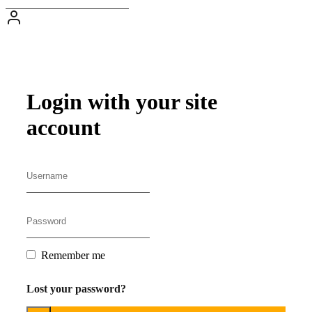
Login with your site
account
Remember me
Lost your password?