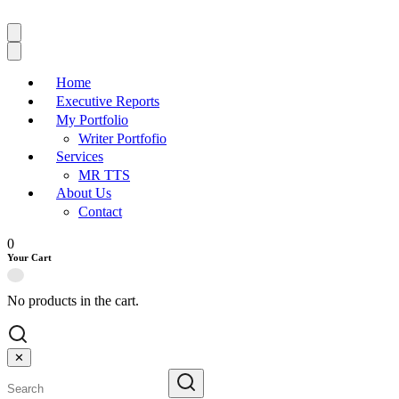
Home
Executive Reports
My Portfolio
Writer Portfofio
Services
MR TTS
About Us
Contact
0
Your Cart
No products in the cart.
✕