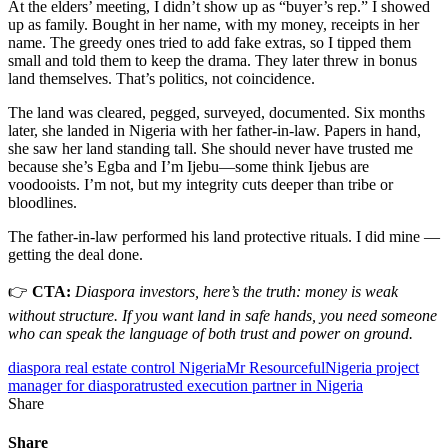
At the elders’ meeting, I didn’t show up as “buyer’s rep.” I showed
up as family. Bought in her name, with my money, receipts in her
name. The greedy ones tried to add fake extras, so I tipped them
small and told them to keep the drama. They later threw in bonus
land themselves. That’s politics, not coincidence.
The land was cleared, pegged, surveyed, documented. Six months
later, she landed in Nigeria with her father-in-law. Papers in hand,
she saw her land standing tall. She should never have trusted me
because she’s Egba and I’m Ijebu—some think Ijebus are
voodooists. I’m not, but my integrity cuts deeper than tribe or
bloodlines.
The father-in-law performed his land protective rituals. I did mine —
getting the deal done.
👉
CTA:
Diaspora investors, here’s the truth: money is weak
without structure. If you want land in safe hands, you need someone
who can speak the language of both trust and power on ground.
diaspora real estate control Nigeria
Mr Resourceful
Nigeria project
manager for diaspora
trusted execution partner in Nigeria
Share
Share