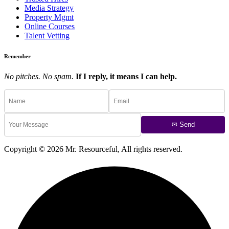
Media Strategy
Property Mgmt
Online Courses
Talent Vetting
Remember
No pitches. No spam.
If I reply, it means I can help.
✉ Send
Copyright © 2026 Mr. Resourceful, All rights reserved.