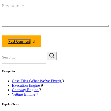
Categories
Case Files (What We’ve Fixed)
3
Execution Engine
9
Gateway Engine
3
Vetting Engine
7
Popular Posts