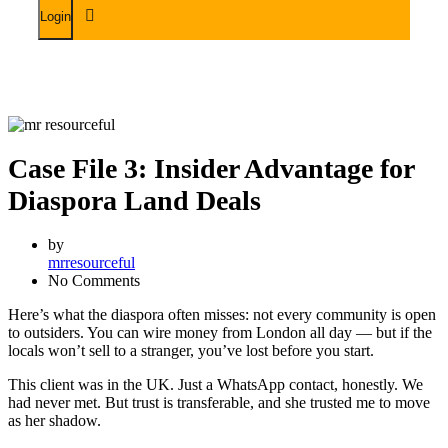
Case File 3: Insider Advantage for
Diaspora Land Deals
by
mrresourceful
No Comments
Here’s what the diaspora often misses: not every community is open
to outsiders. You can wire money from London all day — but if the
locals won’t sell to a stranger, you’ve lost before you start.
This client was in the UK. Just a WhatsApp contact, honestly. We
had never met. But trust is transferable, and she trusted me to move
as her shadow.