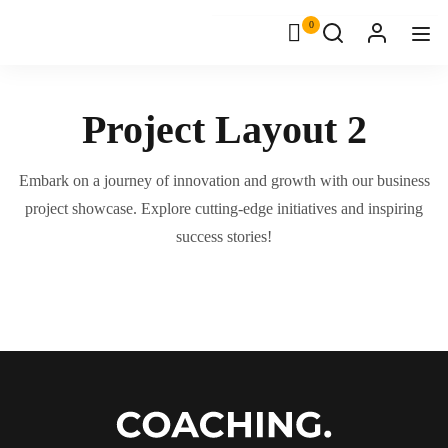
0
Project Layout 2
Embark on a journey of innovation and growth with our business
project showcase. Explore cutting-edge initiatives and inspiring
success stories!