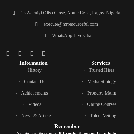
13 Adeniyi Olisa Close, Abule Egba, Lagos. Nigeria
execute@mrresourceful.com
WhatsApp Live Chat
Information
Services
History
Trusted Hires
Contact Us
Media Strategy
Achievements
Property Mgmt
Videos
Online Courses
News & Article
Talent Vetting
Remember
No pitches. No spam.
If I reply, it means I can help.